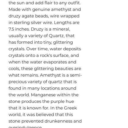
the sun and add flair to any outfit.
Made with genuine amethyst and
druzy agate beads, wire wrapped
in sterling silver wire. Lengths are
7.5 inches. Druzy is a mineral,
usually a variety of Quartz, that
has formed into tiny, glittering
crystals. Over time, water deposits
crystals onto a rock's surface, and
when the water evaporates and
cools, these glittering beauties are
what remains. Amethyst is a semi-
precious variety of quartz that is
found in many locations around
the world. Manganese within the
stone produces the purple hue
that it is known for. In the Greek
world, it was believed that this
stone prevented drunkenness and
overindulgence.