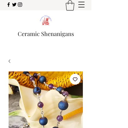
Ceramic Shenanigans