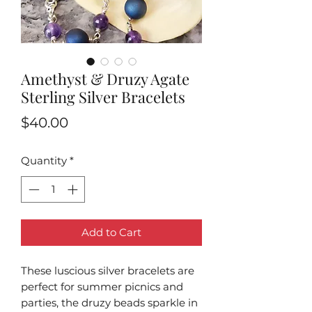
Amethyst & Druzy Agate
Sterling Silver Bracelets
Price
$40.00
Quantity
*
Add to Cart
These luscious silver bracelets are
perfect for summer picnics and
parties, the druzy beads sparkle in