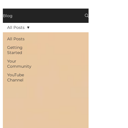
Blog
All Posts
All Posts
Getting
Started
Your
Community
YouTube
Channel