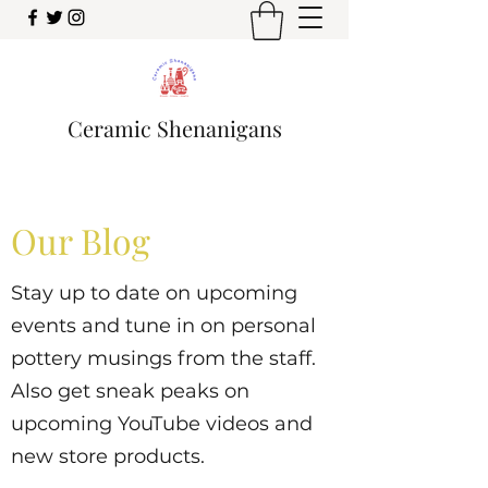
Ceramic Shenanigans
Our Blog
Stay up to date on upcoming
events and tune in on personal
pottery musings from the staff.
Also get sneak peaks on
upcoming YouTube videos and
new store products.