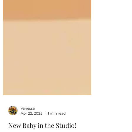
Vanessa
Apr 22, 2025
1 min read