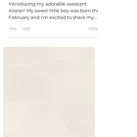
New Baby in the Studio!
Introducing my adorable assistant,
Alistair! My sweet little boy was born this
February and I'm excited to share my
love for art with him.