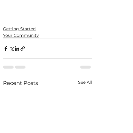
Getting Started
Your Community
See All
Recent Posts