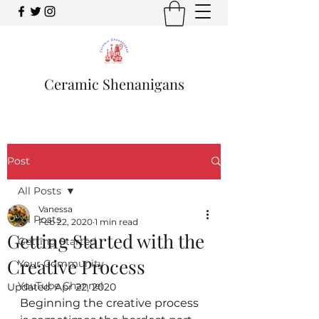
Ceramic Shenanigans
Post
All Posts
Vanessa
All Posts
Feb 22, 2020
1 min read
Getting Started with the
Getting Started
Creative Process
Your Community
YouTube Channel
Updated:
Apr 22, 2020
Beginning the creative process 