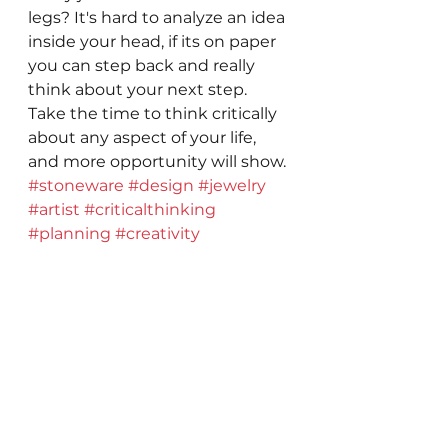
legs? It's hard to analyze an idea 
inside your head, if its on paper 
you can step back and really 
think about your next step. 
Take the time to think critically 
about any aspect of your life, 
and more opportunity will show.
#stoneware
#design
#jewelry
#artist
#criticalthinking
#planning
#creativity