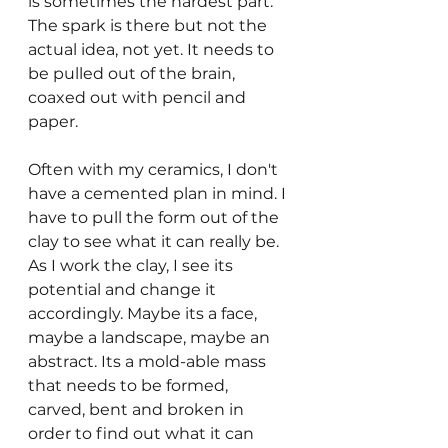
is sometimes the hardest part. 
The spark is there but not the 
actual idea, not yet. It needs to 
be pulled out of the brain, 
coaxed out with pencil and 
paper.
Often with my ceramics, I don't 
have a cemented plan in mind. I 
have to pull the form out of the 
clay to see what it can really be. 
As I work the clay, I see its 
potential and change it 
accordingly. Maybe its a face, 
maybe a landscape, maybe an 
abstract. Its a mold-able mass 
that needs to be formed, 
carved, bent and broken in 
order to find out what it can 