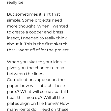
really be.
But sometimes it isn't that 
simple. Some projects need 
more thought. When I wanted 
to create a copper and brass 
insect, I needed to really think 
about it. This is the first sketch 
that I went off of for the project.
When you sketch your idea, it 
gives you the chance to read 
between the lines. 
Complications appear on the 
paper; how will I attach these 
parts? What will come apart if I 
heat this area up? Will all the 
plates align on the frame? How 
many joints do I need on these 