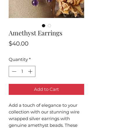
Amethyst Earrings
Price
$40.00
Quantity
*
Add to Cart
Add a touch of elegance to your
collection with our stunning wire
wrapped silver earrings with
genuine amethyst beads. These