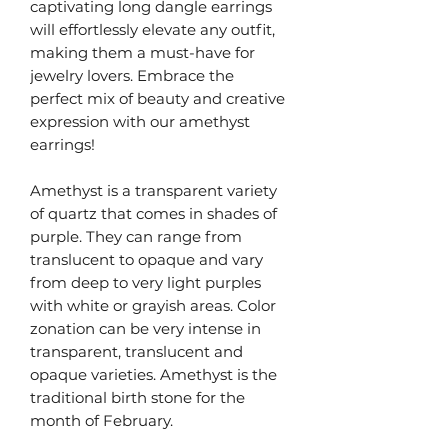
captivating long dangle earrings
will effortlessly elevate any outfit,
making them a must-have for
jewelry lovers. Embrace the
perfect mix of beauty and creative
expression with our amethyst
earrings!
Amethyst is a transparent variety
of quartz that comes in shades of
purple. They can range from
translucent to opaque and vary
from deep to very light purples
with white or grayish areas. Color
zonation can be very intense in
transparent, translucent and
opaque varieties. Amethyst is the
traditional birth stone for the
month of February.