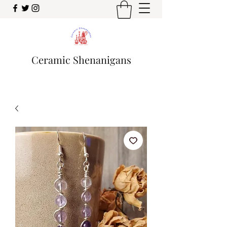
Ceramic Shenanigans