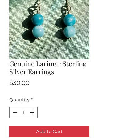
Genuine Larimar Sterling
Silver Earrings
Price
$30.00
Quantity
*
Add to Cart