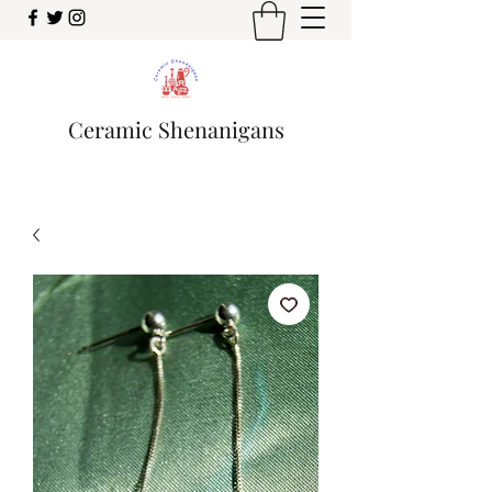
Ceramic Shenanigans