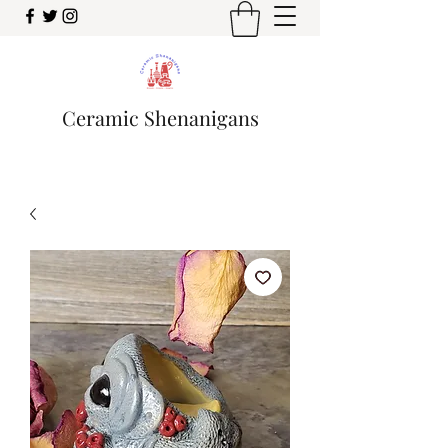
Ceramic Shenanigans