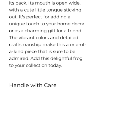
its back. Its mouth is open wide,
with a cute little tongue sticking
out. It's perfect for adding a
unique touch to your home decor,
or as a charming gift for a friend.
The vibrant colors and detailed
craftsmanship make this a one-of-
a-kind piece that is sure to be
admired. Add this delightful frog
to your collection today.
Handle with Care
While this ceramic sculpture is
durable, it contains small pieces
that can break off if mishandled.
Be careful around children.
Sculptures are waterproof and can
be hand washed.