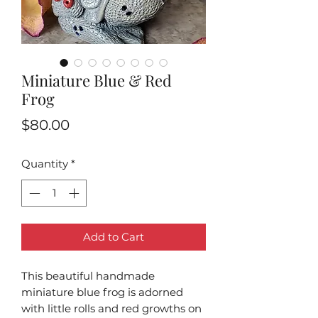
Miniature Blue & Red
Frog
Price
$80.00
Quantity
*
Add to Cart
This beautiful handmade
miniature blue frog is adorned
with little rolls and red growths on