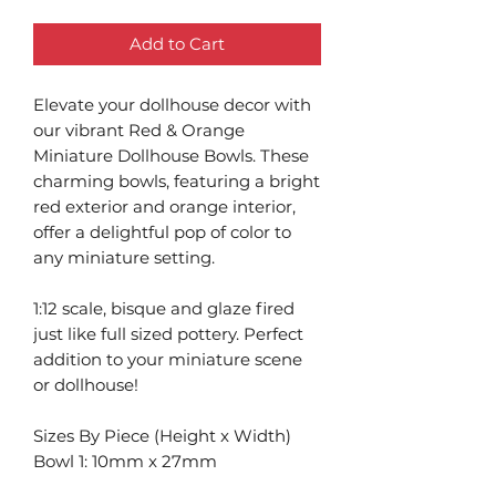
Add to Cart
Elevate your dollhouse decor with
our vibrant Red & Orange
Miniature Dollhouse Bowls. These
charming bowls, featuring a bright
red exterior and orange interior,
offer a delightful pop of color to
any miniature setting.
1:12 scale, bisque and glaze fired
just like full sized pottery. Perfect
addition to your miniature scene
or dollhouse!
Sizes By Piece (Height x Width)
Bowl 1: 10mm x 27mm
Bowl 2: 14.75mm x 39mm