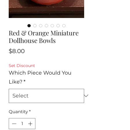
Red & Orange Miniature
Dollhouse Bowls
Price
$8.00
Set Discount
Which Piece Would You
Like?
*
Quantity
*