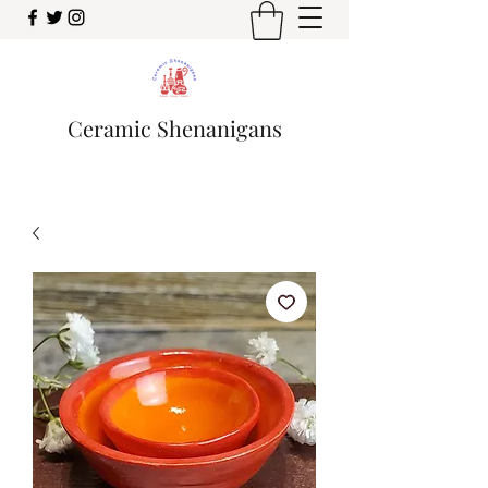
Ceramic Shenanigans