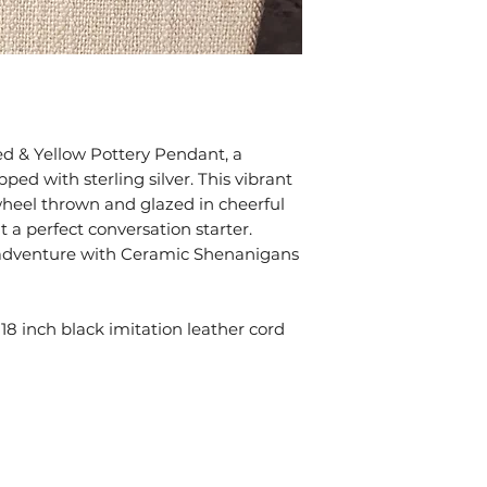
bags. Exposure to 
tarnish. Keep all o
bags provided wit
Take your jewelry
swimming, or show
chemicals can be 
gemstones.
ed & Yellow Pottery Pendant, a
ped with sterling silver. This vibrant
 wheel thrown and glazed in cheerful
 a perfect conversation starter.
ic adventure with Ceramic Shenanigans
8 inch black imitation leather cord