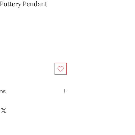
 Pottery Pendant
ons
nd wear, your sterling silver
sh over time. Regular
erling silver polish cloth will
looking like new.
ilver jewelry in sealed plastic