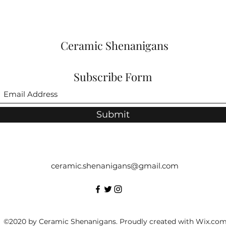
Ceramic Shenanigans
Subscribe Form
Submit
ceramic.shenanigans@gmail.com
©2020 by Ceramic Shenanigans. Proudly created with Wix.co