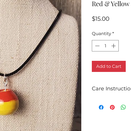
Red & Yellow
Price
$15.00
Quantity
*
Add to Cart
Care Instructi
Due to oxidation a
jewelry may tarni
cleanings with a st
keep your jewelry 
Store all sterling s