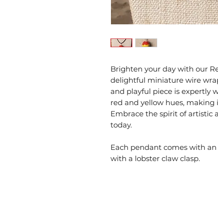
Brighten your day with our R
delightful miniature wire wrap
and playful piece is expertly
red and yellow hues, making it
Embrace the spirit of artist
today.
Each pendant comes with an 1
with a lobster claw clasp.