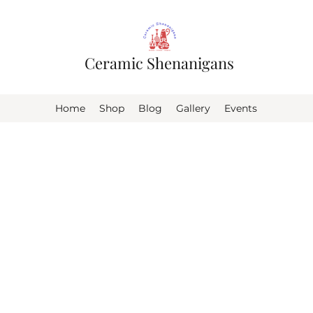
Ceramic Shenanigans
Home
Shop
Blog
Gallery
Events