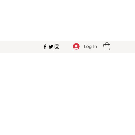
Log In