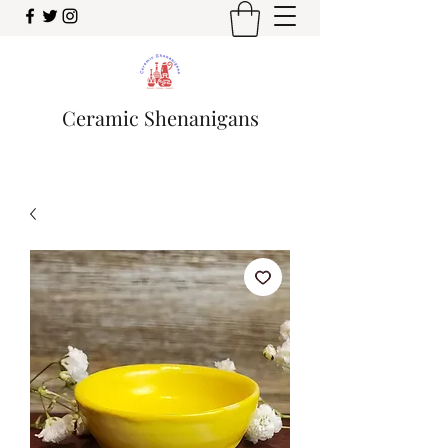
Ceramic Shenanigans