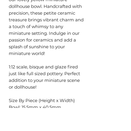
dollhouse bowl. Handcrafted with
precision, these petite ceramic
treasure brings vibrant charm and
a touch of whimsy to any
miniature setting. Indulge in our
passion for ceramics and add a
splash of sunshine to your
miniature world!
1:12 scale, bisque and glaze fired
just like full sized pottery. Perfect
addition to your miniature scene
or dollhouse!
Size By Piece (Height x Width)
Bowl: 15.5mm x 40.5mm