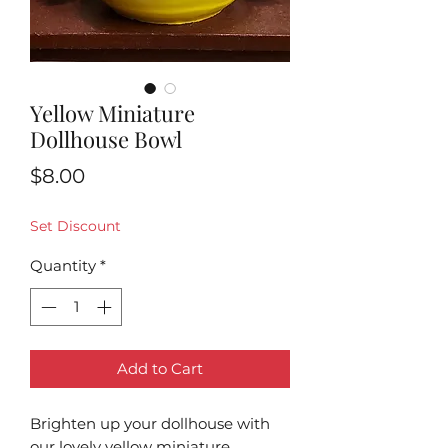
Yellow Miniature
Dollhouse Bowl
Price
$8.00
Set Discount
Quantity
*
Add to Cart
Brighten up your dollhouse with
our lovely yellow miniature